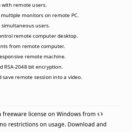
es with remote users.
 multiple monitors on remote PC.
0 simultaneous users.
control remote computer desktop.
ents from remote computer.
responsive remote machine.
d RSA-2048 bit encryption.
d save remote session into a video.
a freeware license on Windows from
no restrictions on usage. Download and