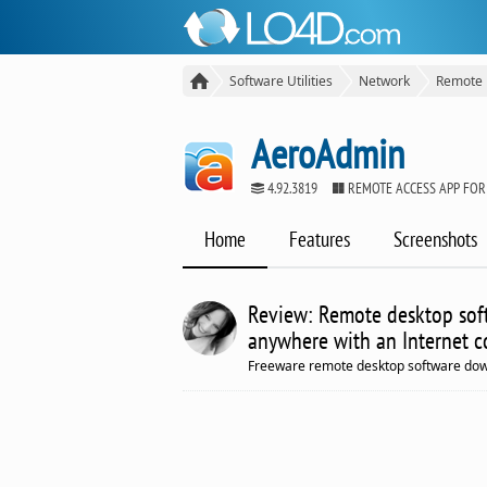
Software Utilities
Network
Remote 
AeroAdmin
4.92.3819
REMOTE ACCESS APP FO
Home
Features
Screenshots
Review: Remote desktop sof
anywhere with an Internet c
Freeware remote desktop software down