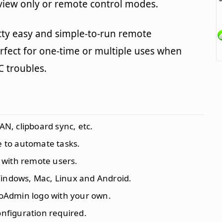
 view only or remote control modes.
tty easy and simple-to-run remote
erfect for one-time or multiple uses when
C troubles.
AN, clipboard sync, etc.
 to automate tasks.
 with remote users.
 Windows, Mac, Linux and Android.
roAdmin logo with your own.
configuration required.