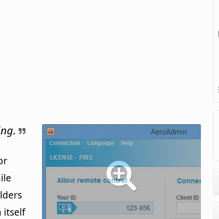
ing.
or
ile
olders
itself