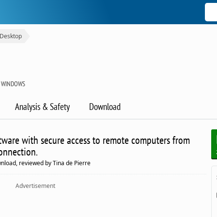
Desktop
R WINDOWS
Analysis & Safety
Download
tware with secure access to remote computers from
onnection.
load, reviewed by Tina de Pierre
Advertisement