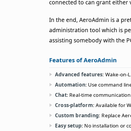
connected to can grant either
In the end, AeroAdmin is a pre
administration tool which is p
assisting somebody with the P
Features of AeroAdmin
Advanced features
: Wake-on-L
Automation
: Use command line
Chat
: Real-time communication
Cross-platform
: Available for
Custom branding
: Replace Ae
Easy setup
: No installation or 