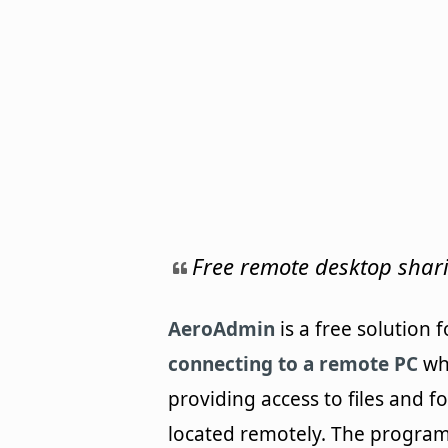
Free remote desktop shar
AeroAdmin
is a free solution f
connecting to a remote PC
wh
providing access to files and f
located remotely. The program 