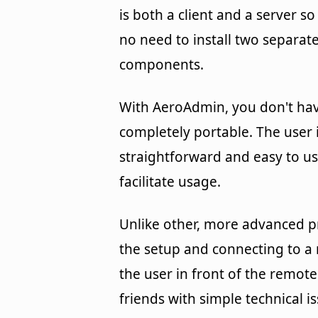
is both a client and a server so
no need to install two separat
components.
With AeroAdmin, you don't have
completely portable. The user i
straightforward and easy to us
facilitate usage.
Unlike other, more advanced p
the setup and connecting to a
the user in front of the remote
friends with simple technical 