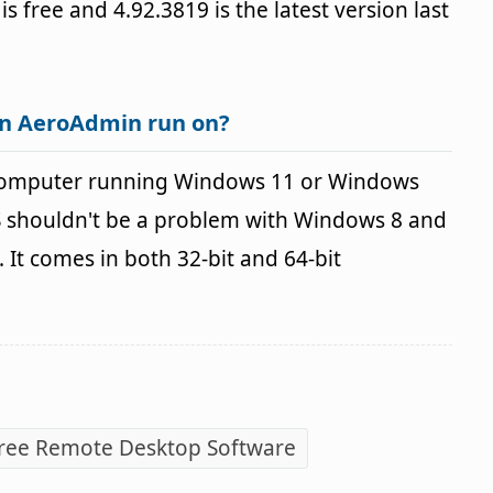
 is free and 4.92.3819 is the latest version last
an AeroAdmin run on?
computer running Windows 11 or Windows
OS shouldn't be a problem with Windows 8 and
It comes in both 32-bit and 64-bit
ree Remote Desktop Software