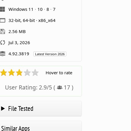
Windows 11
10
8
7
32-bit, 64-bit · x86_x64
2.56 MB
Jul 3, 2026
4.92.3819
Latest Version 2026
Hover to rate
User Rating:
2.9
/
5
(
17
)
File Tested
Similar Apps