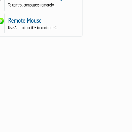
To control computers remotely.
Remote Mouse
Use Android or iOS to control PC.