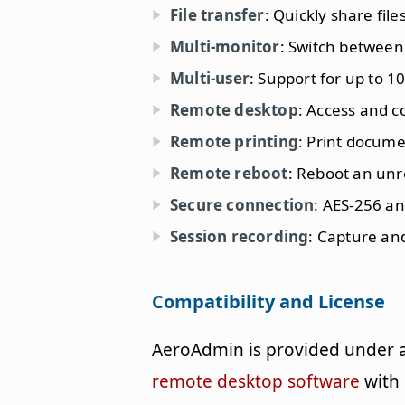
File transfer
: Quickly share fil
Multi-monitor
: Switch between
Multi-user
: Support for up to 1
Remote desktop
: Access and 
Remote printing
: Print docum
Remote reboot
: Reboot an un
Secure connection
: AES-256 an
Session recording
: Capture an
Compatibility and License
AeroAdmin is provided under 
remote desktop software
with 