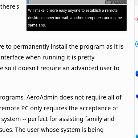
 there's
Will make it more easy anyone to establish a remote
e
desktop connection with another computer running the
same app.
 to permanently install the program as it is
nterface when running it is pretty
e so it doesn't require an advanced user to
rograms, AeroAdmin does not require all of
 remote PC only requires the acceptance of
 system -- perfect for assisting family and
issues. The user whose system is being