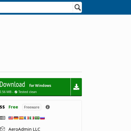
Download
for Windows
2.56 MB -
Tested clean
$$
Free
Freeware
AeroAdmin LLC