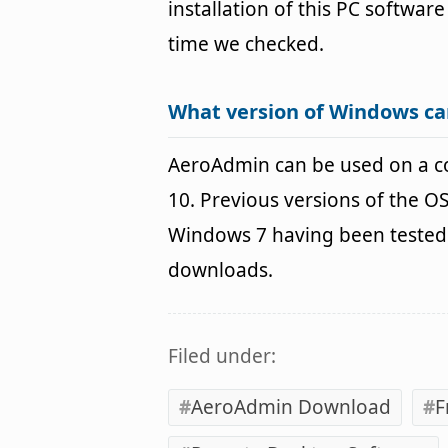
installation of this PC software
time we checked.
What version of Windows c
AeroAdmin can be used on a 
10. Previous versions of the 
Windows 7 having been tested. 
downloads.
Filed under:
AeroAdmin Download
F