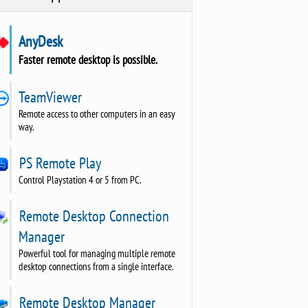
AnyDesk
Faster remote desktop is possible.
TeamViewer
Remote access to other computers in an easy
way.
PS Remote Play
Control Playstation 4 or 5 from PC.
Remote Desktop Connection
Manager
Powerful tool for managing multiple remote
desktop connections from a single interface.
Remote Desktop Manager